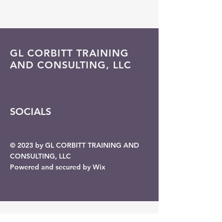
GL CORBITT TRAINING
AND CONSULTING, LLC
SOCIALS
© 2023 by GL CORBITT TRAINING AND
CONSULTING, LLC
Powered and secured by Wix