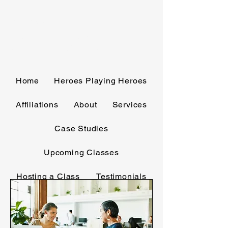
GL CORBITT
TRAINING AND
CONSULTING, LLC
Home
Heroes Playing Heroes
Affiliations
About
Services
Case Studies
Upcoming Classes
Hosting a Class
Testimonials
Media
Contact