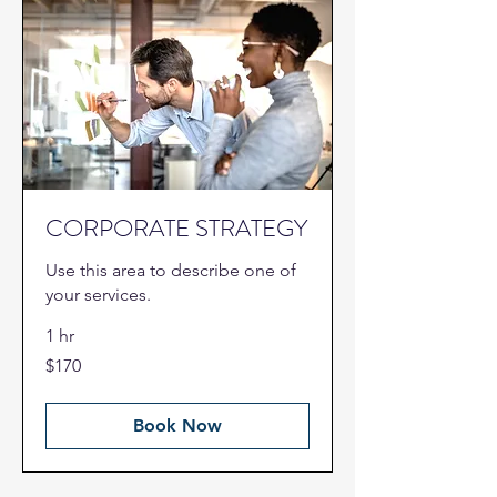
CORPORATE STRATEGY
Use this area to describe one of
your services.
1 hr
170
$170
US
dollars
Book Now