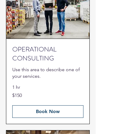
OPERATIONAL
CONSULTING
Use this area to describe one of
your services.
1 hr
150
$150
US
dollars
Book Now