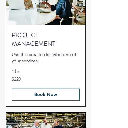
PROJECT
MANAGEMENT
Use this area to describe one of
your services.
1 hr
220
$220
US
dollars
Book Now